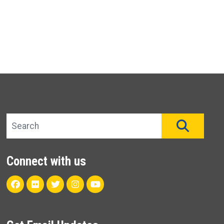
Search site
SEAR
Connect with us
Facebook
Flickr
Twitter
Instagram
Youtube