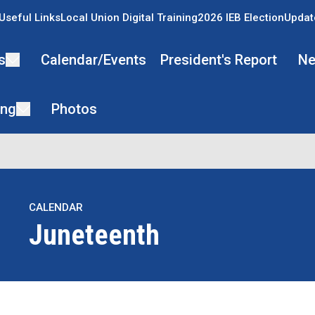
Useful Links
Local Union Digital Training
2026 IEB Election
Updat
s
Calendar/Events
President's Report
Ne
ing
Photos
CALENDAR
Juneteenth