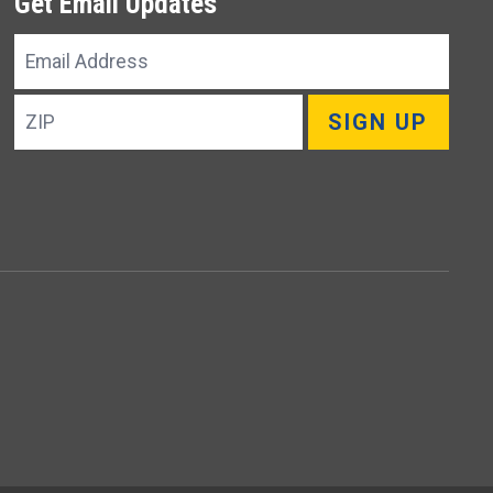
Get Email Updates
Email
Address
ZIP
SIGN UP