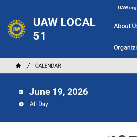
Skip
UAW.org
to
UAW LOCAL
main
About U
content
51
Organiz
Breadcrumb
CALENDAR
Home
June 19, 2026
All Day