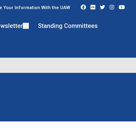
Facebook
Flickr
Twitter
Instagra
You
e Your Information With the UAW
wsletter
Standing Committees