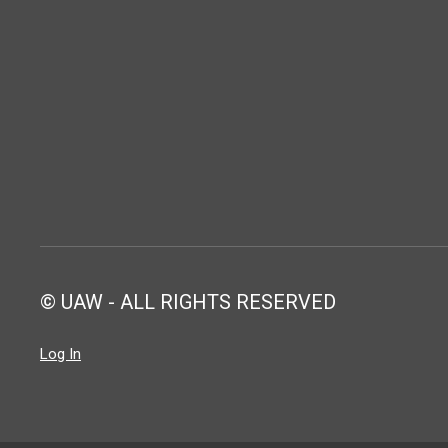
© UAW - ALL RIGHTS RESERVED
Log In