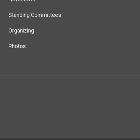
Standing Committees
Organizing
Photos