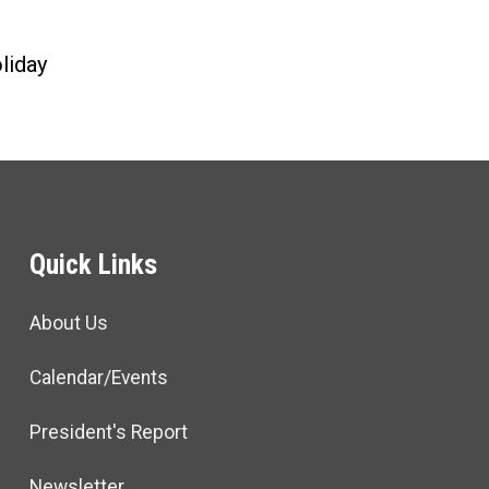
re icons
liday
Quick Links
About Us
Calendar/Events
President's Report
Newsletter