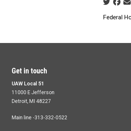
Social sha
Federal Ho
Get in touch
UAW Local 51
11000 E Jefferson
Detroit, MI 48227
Main line -313-332-0522