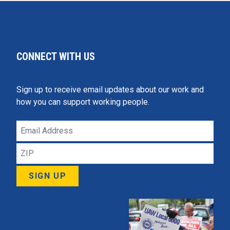
CONNECT WITH US
Sign up to receive email updates about our work and
how you can support working people.
Email
Address
ZIP
SIGN UP