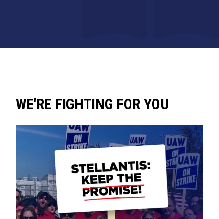
WE'RE FIGHTING FOR YOU