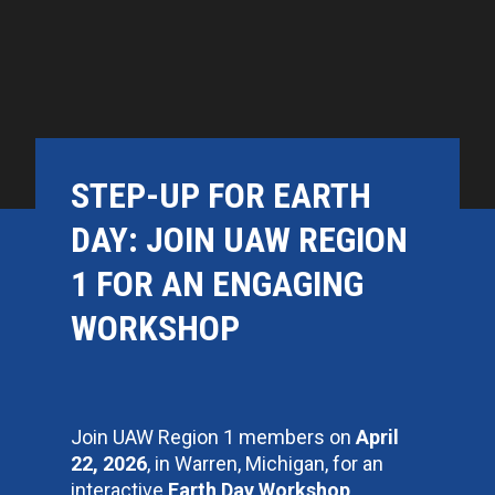
STEP-UP FOR EARTH
DAY: JOIN UAW REGION
1 FOR AN ENGAGING
WORKSHOP
Join UAW Region 1 members on
April
22, 2026
, in Warren, Michigan, for an
interactive
Earth Day Workshop