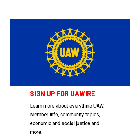
SIGN UP FOR UAWIRE
Learn more about everything UAW.
Member info, community topics,
economic and social justice and
more.