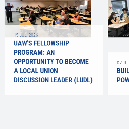
15
JUL, 2026
UAW'S FELLOWSHIP
PROGRAM: AN
OPPORTUNITY TO BECOME
02
JUL
A LOCAL UNION
BUI
DISCUSSION LEADER (LUDL)
POW