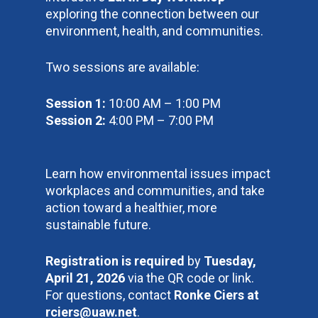
exploring the connection between our
environment, health, and communities.
Two sessions are available:
Session 1:
10:00 AM – 1:00 PM
Session 2:
4:00 PM – 7:00 PM
Learn how environmental issues impact
workplaces and communities, and take
action toward a healthier, more
sustainable future.
Registration is required
by
Tuesday,
April 21, 2026
via the QR code or link.
For questions, contact
Ronke Ciers at
rciers@uaw.net
.