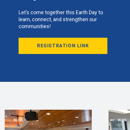
Let’s come together this Earth Day to
learn, connect, and strengthen our
communities!
REGISTRATION LINK
BLOG
BLOG