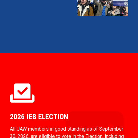
2026 IEB ELECTION
All UAW members in good standing as of September
30, 2026, are eligible to vote in the Election, including