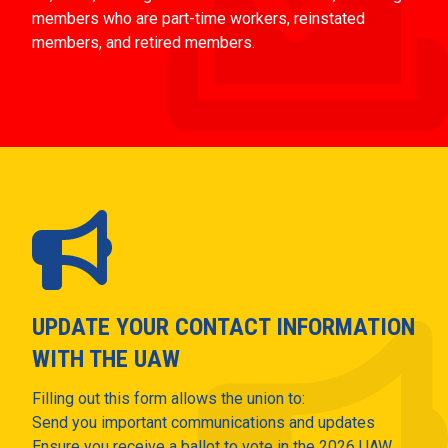
members who are part-time workers, reinstated
members, and retired members.
UPDATE YOUR CONTACT INFORMATION
WITH THE UAW
Filling out this form allows the union to:
Send you important communications and updates
Ensure you receive a ballot to vote in the 2026 UAW