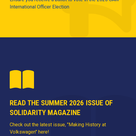
International Officer Election
READ THE SUMMER 2026 ISSUE OF
SOLIDARITY MAGAZINE
Check out the latest issue, "Making History at
Volkswagen" here!