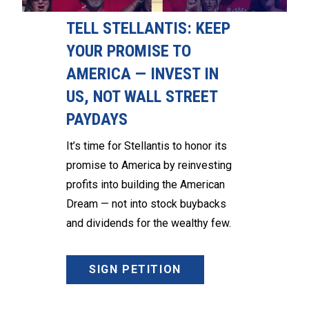
TELL STELLANTIS: KEEP
YOUR PROMISE TO
AMERICA — INVEST IN
US, NOT WALL STREET
PAYDAYS
It’s time for Stellantis to honor its
promise to America by reinvesting
profits into building the American
Dream — not into stock buybacks
and dividends for the wealthy few.
SIGN PETITION