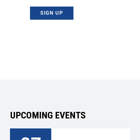
SIGN UP
UPCOMING EVENTS