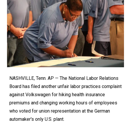
NASHVILLE, Tenn. AP — The National Labor Relations
Board has filed another unfair labor practices complaint
against Volkswagen for hiking health insurance
premiums and changing working hours of employees
who voted for union representation at the German
automaker's only U.S. plant.