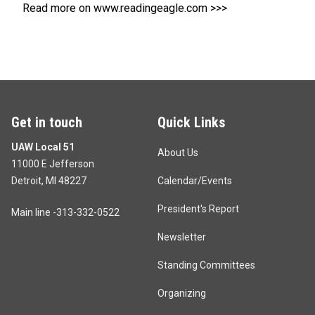
Read more on www.readingeagle.com >>>
Get in touch
Quick Links
UAW Local 51
About Us
11000 E Jefferson
Detroit, MI 48227
Calendar/Events
President's Report
Main line -313-332-0522
Newsletter
Standing Committees
Organizing