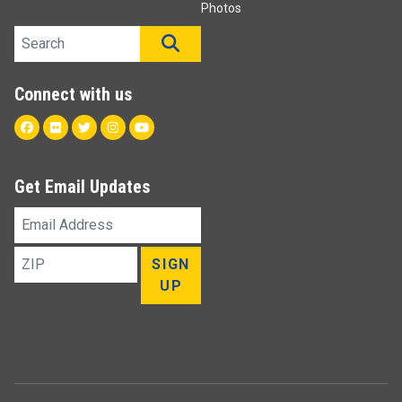
Photos
Search site
SEARCH
Connect with us
Facebook
Flickr
Twitter
Instagram
Youtube
Get Email Updates
Email
Address
ZIP
SIGN
UP