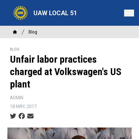
Skip
to
UAW LOCAL 51
main
content
Breadcrumb
Blog
Home
BLOG
Unfair labor practices
charged at Volkswagen's US
plant
ADMIN
18 MAY, 2017
Social share icons