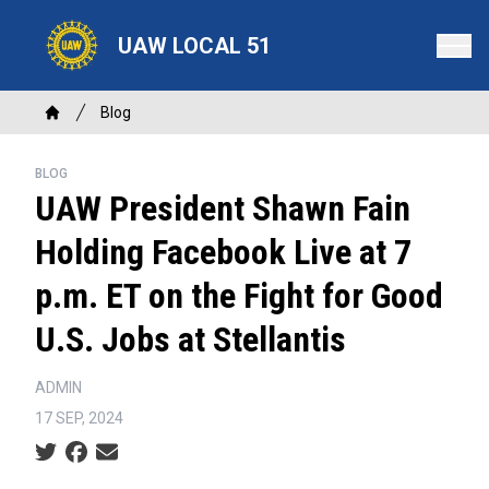
Skip
to
UAW LOCAL 51
main
content
Breadcrumb
Blog
Home
BLOG
UAW President Shawn Fain
Holding Facebook Live at 7
p.m. ET on the Fight for Good
U.S. Jobs at Stellantis
ADMIN
17 SEP, 2024
Social share icons