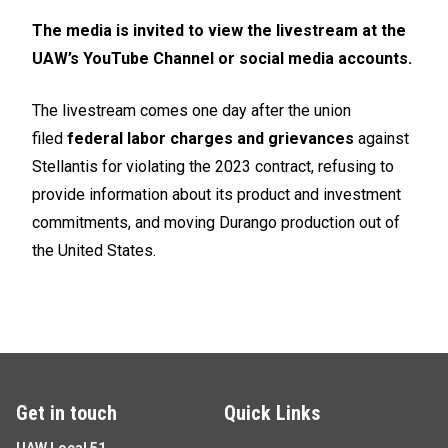
The media is invited to view the livestream at the
UAW’s
YouTube
Channel or social media accounts.
The livestream comes one day after the union
filed
federal labor charges and grievances
against
Stellantis for violating the 2023 contract, refusing to
provide information about its product and investment
commitments, and moving Durango production out of
the United States.
Get in touch
Quick Links