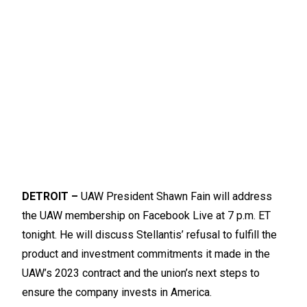
DETROIT –
UAW President Shawn Fain will address
the UAW membership on Facebook Live at 7 p.m. ET
tonight. He will discuss Stellantis’ refusal to fulfill the
product and investment commitments it made in the
UAW’s 2023 contract and the union’s next steps to
ensure the company invests in America.