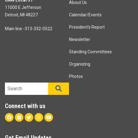
UAW Local 51
About Us
11000 E Jefferson
Detroit, MI 48227
Calendar/Events
President's Report
Main line -313-332-0522
Newsletter
Standing Committees
Organizing
Photos
Search site
SEARCH
Connect with us
Facebook
Flickr
Twitter
Instagram
Youtube
Get Email Updates