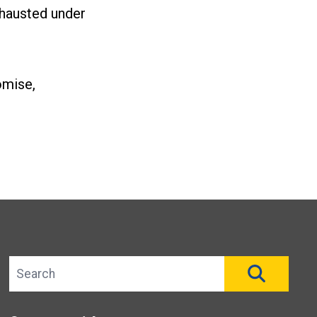
xhausted under
omise,
Search site
SEAR