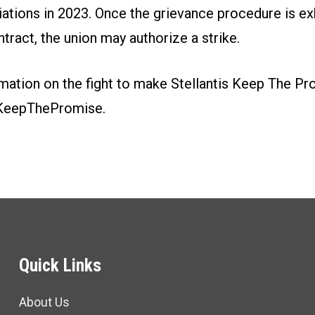
iations in 2023. Once the grievance procedure is e
ntract, the union may authorize a strike.
mation on the fight to make Stellantis Keep The Pr
KeepThePromise.
Quick Links
About Us