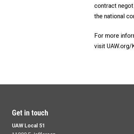
contract negot
the national co
For more infor
visit
UAW.org/
Get in touch
UAW Local 51