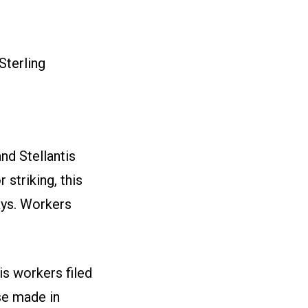
Sterling
nd Stellantis
striking, this
ays. Workers
s workers filed
se made in