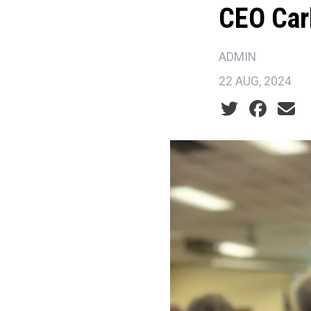
CEO Car
ADMIN
22 AUG, 2024
Social share ic