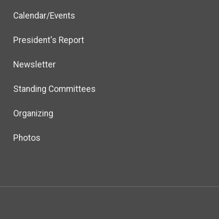
Calendar/Events
President's Report
Newsletter
Standing Committees
Organizing
Photos