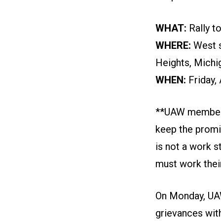
WHAT:
Rally t
WHERE:
West s
Heights, Michi
WHEN:
Friday,
**UAW members a
keep the promis
is not a work s
must work their
On Monday, UAW
grievances wit