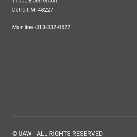
11000 E Jefferson
Detroit, MI 48227
Main line -313-332-0522
© UAW - ALL RIGHTS RESERVED