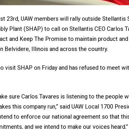
st 23rd, UAW members will rally outside Stellantis 
ly Plant (SHAP) to call on Stellantis CEO Carlos T
ract and
Keep The Promise
to maintain product and
Belvidere, Illinois and across the country.
to visit SHAP on Friday and has refused to meet wit
ke sure Carlos Tavares is listening to the people 
akes this company run,” said UAW Local 1700 Pres
ntend to enforce our national agreement so that th
itments, and we intend to make our voices heard.”