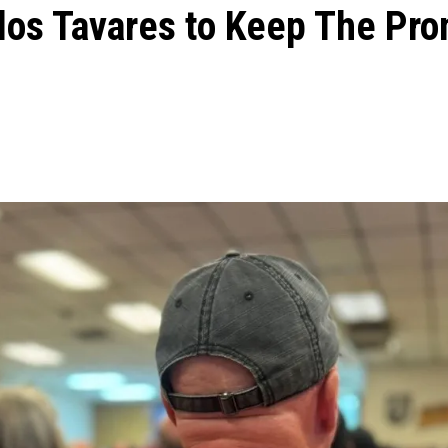
los Tavares to Keep The Pr
ons