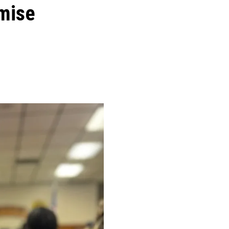
omise