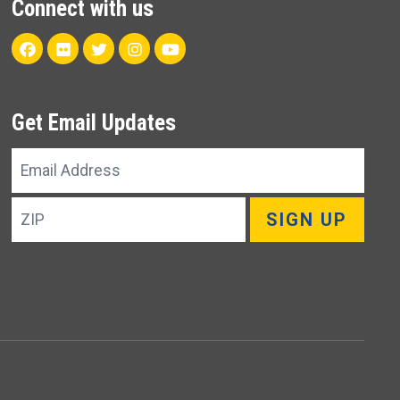
Connect with us
Facebook
Flickr
Twitter
Instagram
Youtube
Get Email Updates
Email
Address
ZIP
SIGN UP