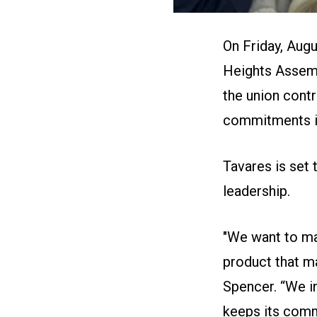
On Friday, Augu
Heights Assemb
the union cont
commitments in 
Tavares is set 
leadership.
"We want to ma
product that m
Spencer. “We i
keeps its comm