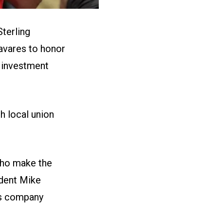
Sterling
avares to honor
 investment
h local union
who make the
ident Mike
is company