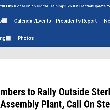
ful Links
Local Union Digital Training
2026 IEB Election
Update Y
s
Calendar/Events
President's Report
Ne
ing
Photos
bers to Rally Outside Ster
Assembly Plant, Call On Ste