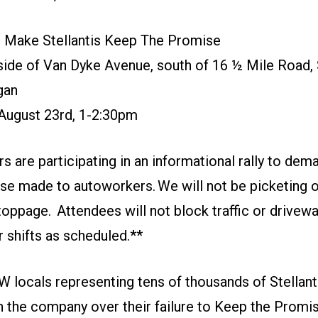
o Make Stellantis Keep The Promise
ide of Van Dyke Avenue, south of 16 ½ Mile Road, 
gan
 August 23rd, 1-2:30pm
re participating in an informational rally to dema
e made to autoworkers. We will not be picketing or 
toppage. Attendees will not block traffic or drivew
 shifts as scheduled.**
 locals representing tens of thousands of Stellanti
h the company over their failure to Keep the Promi