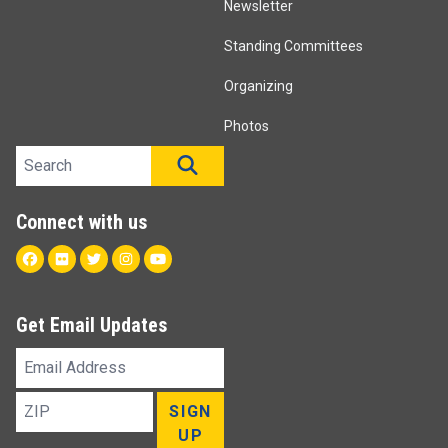
Newsletter
Standing Committees
Organizing
Photos
Search site
SEARCH
Connect with us
Facebook
Flickr
Twitter
Instagram
Youtube
Get Email Updates
Email
Address
ZIP
SIGN
UP