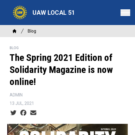
Skip
to
UAW LOCAL 51
main
content
Breadcrumb
Blog
Home
BLOG
The Spring 2021 Edition of
Solidarity Magazine is now
online!
ADMIN
13 JUL, 2021
Social share icons