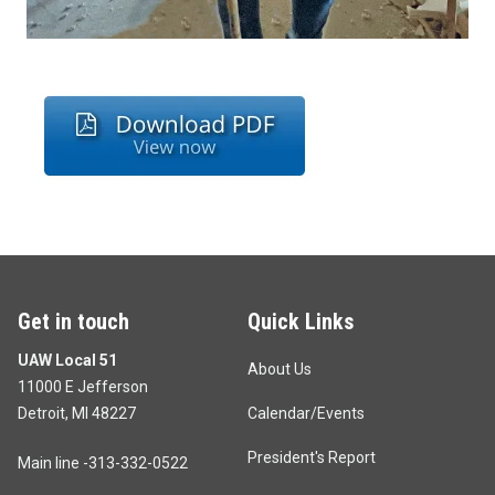
Get in touch
Quick Links
UAW Local 51
About Us
11000 E Jefferson
Detroit, MI 48227
Calendar/Events
President's Report
Main line -313-332-0522