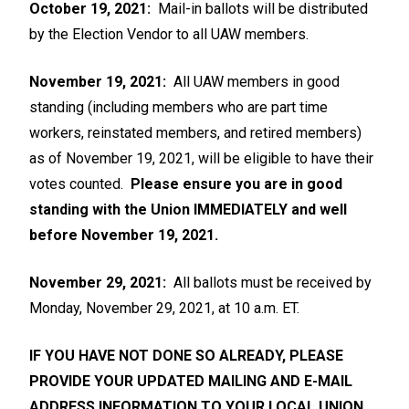
October 19, 2021:
Mail-in ballots will be distributed
by the Election Vendor to all UAW members.
November 19, 2021:
All UAW members in good
standing (including members who are part time
workers, reinstated members, and retired members)
as of November 19, 2021, will be eligible to have their
votes counted.
Please ensure you are in good
standing with the Union IMMEDIATELY and well
before November 19, 2021
.
November 29, 2021:
All ballots must be received by
Monday, November 29, 2021, at 10 a.m. ET.
IF YOU HAVE NOT DONE SO ALREADY, PLEASE
PROVIDE YOUR UPDATED MAILING AND E-MAIL
ADDRESS INFORMATION TO YOUR LOCAL UNION