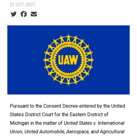
21 OCT, 2021
Social share icons
Pursuant to the Consent Decree entered by the United
States District Court for the Eastern District of
Michigan in the matter of
United States v. International
Union, United Automobile, Aerospace, and Agricultural