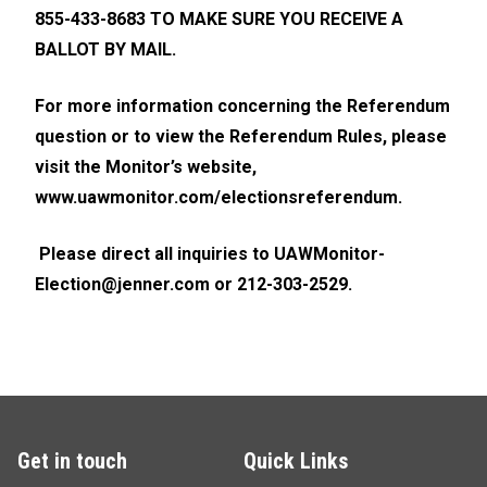
855-433-8683 TO MAKE SURE YOU RECEIVE A
BALLOT BY MAIL.
For more information concerning the Referendum
question or to view the Referendum Rules, please
visit the Monitor’s website,
www.uawmonitor.com/electionsreferendum
.
Please direct all inquiries to
UAWMonitor-
Election@jenner.com
or 212-303-2529.
Get in touch
Quick Links