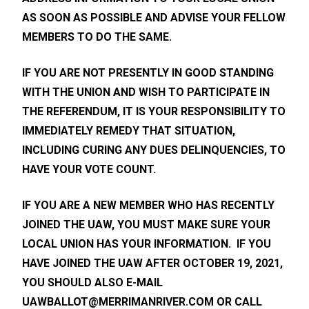
AS SOON AS POSSIBLE AND ADVISE YOUR FELLOW
MEMBERS TO DO THE SAME.
IF YOU ARE NOT PRESENTLY IN GOOD STANDING
WITH THE UNION AND WISH TO PARTICIPATE IN
THE REFERENDUM, IT IS YOUR RESPONSIBILITY TO
IMMEDIATELY REMEDY THAT SITUATION,
INCLUDING CURING ANY DUES DELINQUENCIES, TO
HAVE YOUR VOTE COUNT.
IF YOU ARE A NEW MEMBER WHO HAS RECENTLY
JOINED THE UAW, YOU MUST MAKE SURE YOUR
LOCAL UNION HAS YOUR INFORMATION. IF YOU
HAVE JOINED THE UAW AFTER OCTOBER 19, 2021,
YOU SHOULD ALSO E-MAIL
UAWBALLOT@MERRIMANRIVER.COM
OR CALL