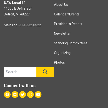
UAW Local 51
About Us
11000 E Jefferson
Detroit, MI 48227
Calendar/Events
President's Report
Main line -313-332-0522
Newsletter
Standing Committees
Organizing
Photos
Search site
SEARCH
Connect with us
Facebook
Flickr
Twitter
Instagram
Youtube